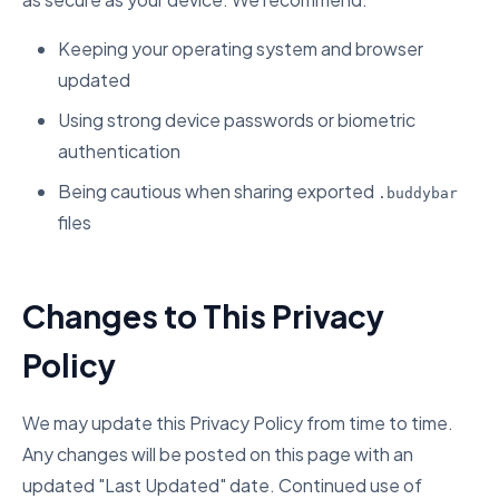
Keeping your operating system and browser
updated
Using strong device passwords or biometric
authentication
Being cautious when sharing exported
.buddybar
files
Changes to This Privacy
Policy
We may update this Privacy Policy from time to time.
Any changes will be posted on this page with an
updated "Last Updated" date. Continued use of