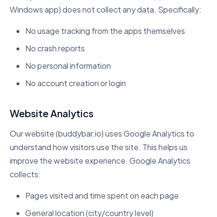
Windows app) does not collect any data. Specifically:
No usage tracking from the apps themselves
No crash reports
No personal information
No account creation or login
Website Analytics
Our website (buddybar.io) uses Google Analytics to
understand how visitors use the site. This helps us
improve the website experience. Google Analytics
collects:
Pages visited and time spent on each page
General location (city/country level)