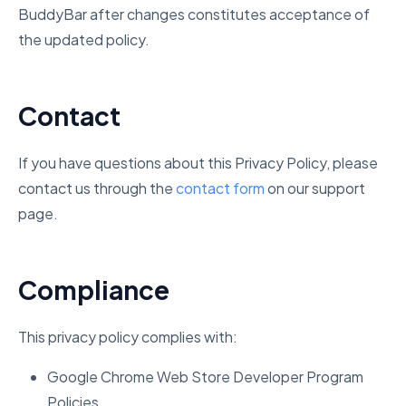
BuddyBar after changes constitutes acceptance of
the updated policy.
Contact
If you have questions about this Privacy Policy, please
contact us through the
contact form
on our support
page.
Compliance
This privacy policy complies with:
Google Chrome Web Store Developer Program
Policies