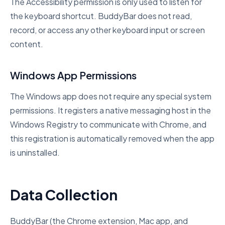
The Accessibility permission is only used to listen for
the keyboard shortcut. BuddyBar does not read,
record, or access any other keyboard input or screen
content.
Windows App Permissions
The Windows app does not require any special system
permissions. It registers a native messaging host in the
Windows Registry to communicate with Chrome, and
this registration is automatically removed when the app
is uninstalled.
Data Collection
BuddyBar (the Chrome extension, Mac app, and