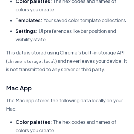
Color palettes:
The hex codes and names of
colors you create
Templates:
Your saved color template collections
Settings:
UI preferences like bar position and
visibility state
This data is stored using Chrome's built-in storage API
(
) and never leaves your device. It
chrome.storage.local
is not transmitted to any server or third party.
Mac App
The Mac app stores the following data locally on your
Mac:
Color palettes:
The hex codes and names of
colors you create