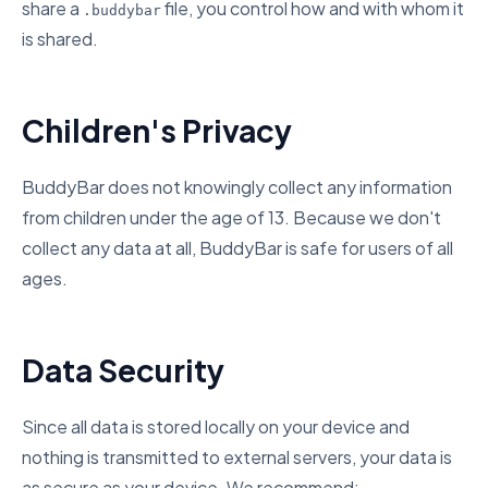
share a
file, you control how and with whom it
.buddybar
is shared.
Children's Privacy
BuddyBar does not knowingly collect any information
from children under the age of 13. Because we don't
collect any data at all, BuddyBar is safe for users of all
ages.
Data Security
Since all data is stored locally on your device and
nothing is transmitted to external servers, your data is
as secure as your device. We recommend: