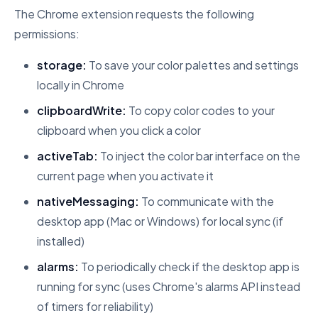
The Chrome extension requests the following
permissions:
storage:
To save your color palettes and settings
locally in Chrome
clipboardWrite:
To copy color codes to your
clipboard when you click a color
activeTab:
To inject the color bar interface on the
current page when you activate it
nativeMessaging:
To communicate with the
desktop app (Mac or Windows) for local sync (if
installed)
alarms:
To periodically check if the desktop app is
running for sync (uses Chrome's alarms API instead
of timers for reliability)