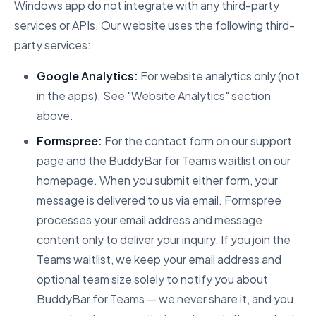
Windows app do not integrate with any third-party
services or APIs. Our website uses the following third-
party services:
Google Analytics:
For website analytics only (not
in the apps). See "Website Analytics" section
above.
Formspree:
For the contact form on our support
page and the BuddyBar for Teams waitlist on our
homepage. When you submit either form, your
message is delivered to us via email. Formspree
processes your email address and message
content only to deliver your inquiry. If you join the
Teams waitlist, we keep your email address and
optional team size solely to notify you about
BuddyBar for Teams — we never share it, and you