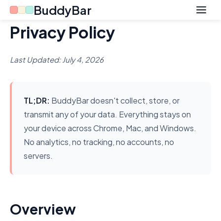
BuddyBar
Privacy Policy
Last Updated: July 4, 2026
TL;DR:
BuddyBar doesn't collect, store, or
transmit any of your data. Everything stays on
your device across Chrome, Mac, and Windows.
No analytics, no tracking, no accounts, no
servers.
Overview