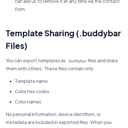
can ask us to remove it at any time via the contact
form.
Template Sharing (.buddybar
Files)
You can export templates as
files and share
.buddybar
them with others. These files contain only:
Template name
Color hex codes
Color names
No personal information, device identifiers, or
metadata are included in exported files. When you