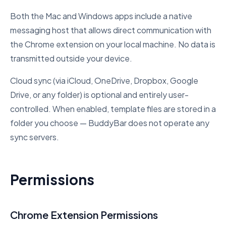
Both the Mac and Windows apps include a native
messaging host that allows direct communication with
the Chrome extension on your local machine. No data is
transmitted outside your device.
Cloud sync (via iCloud, OneDrive, Dropbox, Google
Drive, or any folder) is optional and entirely user-
controlled. When enabled, template files are stored in a
folder you choose — BuddyBar does not operate any
sync servers.
Permissions
Chrome Extension Permissions