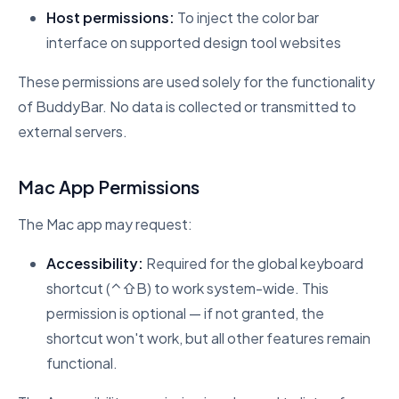
Host permissions:
To inject the color bar
interface on supported design tool websites
These permissions are used solely for the functionality
of BuddyBar. No data is collected or transmitted to
external servers.
Mac App Permissions
The Mac app may request:
Accessibility:
Required for the global keyboard
shortcut (⌃⇧B) to work system-wide. This
permission is optional — if not granted, the
shortcut won't work, but all other features remain
functional.