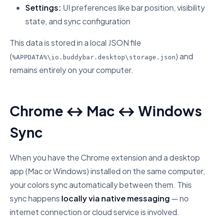
Settings:
UI preferences like bar position, visibility
state, and sync configuration
This data is stored in a local JSON file
(
) and
%APPDATA%\io.buddybar.desktop\storage.json
remains entirely on your computer.
Chrome ↔ Mac ↔ Windows
Sync
When you have the Chrome extension and a desktop
app (Mac or Windows) installed on the same computer,
your colors sync automatically between them. This
sync happens
locally via native messaging
— no
internet connection or cloud service is involved.