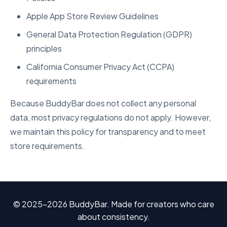
Apple App Store Review Guidelines
General Data Protection Regulation (GDPR)
principles
California Consumer Privacy Act (CCPA)
requirements
Because BuddyBar does not collect any personal
data, most privacy regulations do not apply. However,
we maintain this policy for transparency and to meet
store requirements.
© 2025–2026 BuddyBar. Made for creators who care
about consistency.