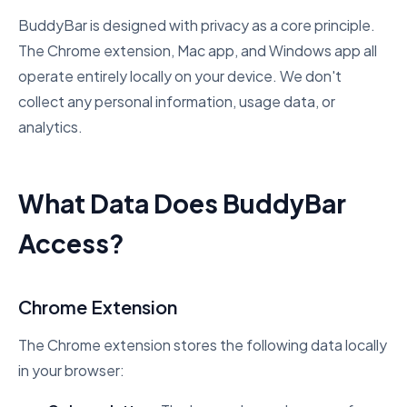
BuddyBar is designed with privacy as a core principle.
The Chrome extension, Mac app, and Windows app all
operate entirely locally on your device. We don't
collect any personal information, usage data, or
analytics.
What Data Does BuddyBar
Access?
Chrome Extension
The Chrome extension stores the following data locally
in your browser: