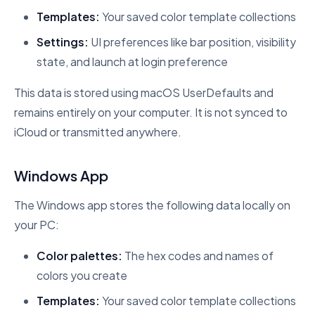
Templates:
Your saved color template collections
Settings:
UI preferences like bar position, visibility
state, and launch at login preference
This data is stored using macOS UserDefaults and
remains entirely on your computer. It is not synced to
iCloud or transmitted anywhere.
Windows App
The Windows app stores the following data locally on
your PC:
Color palettes:
The hex codes and names of
colors you create
Templates:
Your saved color template collections