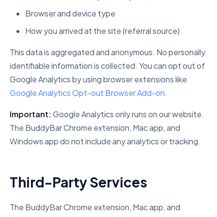
Browser and device type
How you arrived at the site (referral source)
This data is aggregated and anonymous. No personally
identifiable information is collected. You can opt out of
Google Analytics by using browser extensions like
Google Analytics Opt-out Browser Add-on
.
Important:
Google Analytics only runs on our website.
The BuddyBar Chrome extension, Mac app, and
Windows app do not include any analytics or tracking.
Third-Party Services
The BuddyBar Chrome extension, Mac app, and